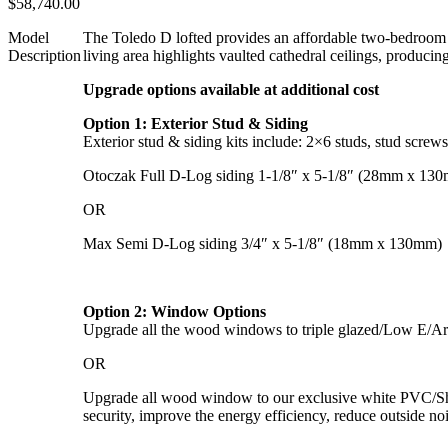
$
58,740.00
Model
The Toledo D lofted provides an affordable two-bedroom ca
Description
living area highlights vaulted cathedral ceilings, produc
Upgrade options available at additional cost
Option 1: Exterior Stud & Siding
Exterior stud & siding kits include: 2×6 studs, stud screw
Otoczak Full D-Log siding 1-1/8″ x 5-1/8″ (28mm x 13
OR
Max Semi D-Log siding 3/4″ x 5-1/8″ (18mm x 130mm)
Option 2: Window Options
Upgrade all the wood windows to triple glazed/Low E/Arg
OR
Upgrade all wood window to our exclusive white PVC/Shutte
security, improve the energy efficiency, reduce outside no