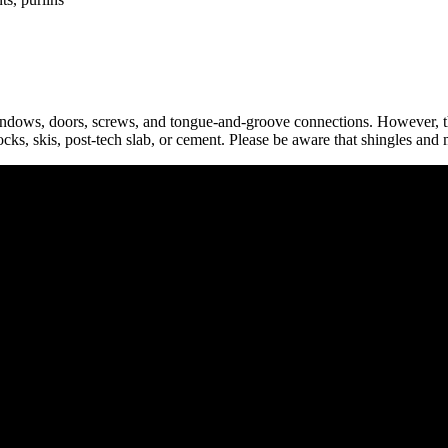
indows, doors, screws, and tongue-and-groove connections. However, th
locks, skis, post-tech slab, or cement. Please be aware that shingles and