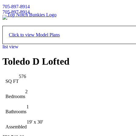
705-897-8914
705-897-8914
Click to view Model Plans
list view
Floor Plan - Main
Toledo D Lofted
576
SQ FT
2
Bedrooms
1
Bathrooms
19' x 30'
Assembled