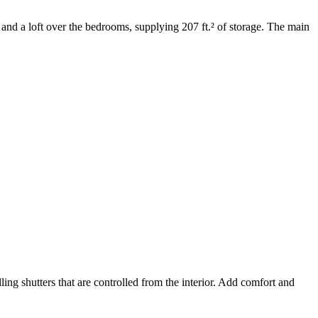
and a loft over the bedrooms, supplying 207 ft.² of storage. The main
ng shutters that are controlled from the interior. Add comfort and