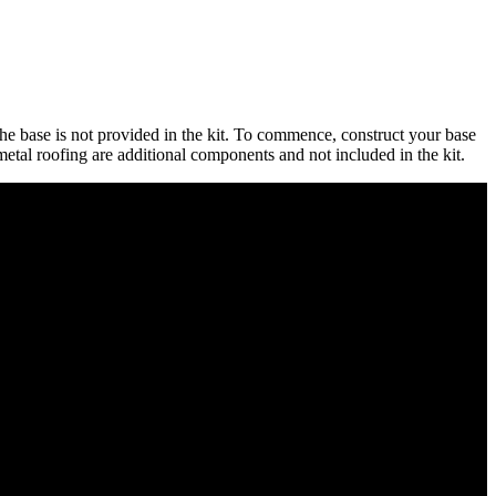
e base is not provided in the kit. To commence, construct your base
 metal roofing are additional components and not included in the kit.