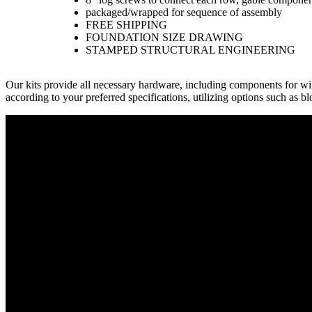
packaged/wrapped for sequence of assembly
FREE SHIPPING
FOUNDATION SIZE DRAWING
STAMPED STRUCTURAL ENGINEERING
Our kits provide all necessary hardware, including components for w
according to your preferred specifications, utilizing options such as b