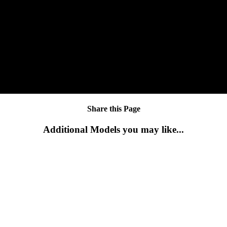
Share this Page
Additional Models you may like...