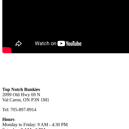
Bismark B
Toledo D Lofted
Mason
View
View
View
Top Notch Bunkies
2099 Old Hwy 69 N
Val Caron, ON P3N 1M1
Tel: 705-897-8914
Hours
Monday to Friday: 9 AM - 4:30 PM