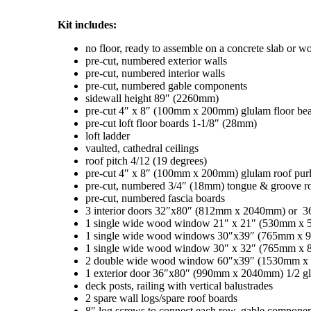
Kit includes:
no floor, ready to assemble on a concrete slab or 
pre-cut, numbered exterior walls
pre-cut, numbered interior walls
pre-cut, numbered gable components
sidewall height 89″ (2260mm)
pre-cut 4″ x 8″ (100mm x 200mm) glulam floor be
pre-cut loft floor boards 1-1/8″ (28mm)
loft ladder
vaulted, cathedral ceilings
roof pitch 4/12 (19 degrees)
pre-cut 4″ x 8″ (100mm x 200mm) glulam roof purl
pre-cut, numbered 3/4″ (18mm) tongue & groove r
pre-cut, numbered fascia boards
3 interior doors 32″x80″ (812mm x 2040mm) or 
1 single wide wood window 21″ x 21″ (530mm x
1 single wide wood windows 30″x39″ (765mm x
1 single wide wood window 30″ x 32″ (765mm x 8
2 double wide wood window 60″x39″ (1530mm 
1 exterior door 36″x80″ (990mm x 2040mm) 1/2 gla
deck posts, railing with vertical balustrades
2 spare wall logs/spare roof boards
8″ log screws to connect each row, gable component