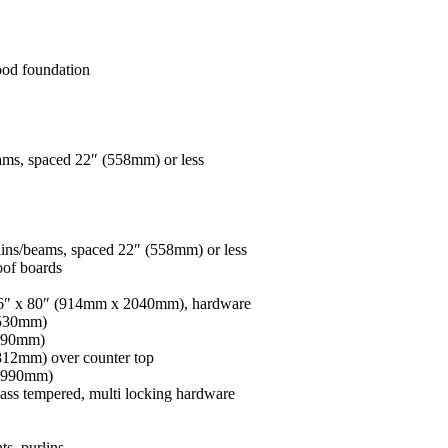
wood foundation
ams, spaced 22″ (558mm) or less
ins/beams, spaced 22″ (558mm) or less
oof boards
36″ x 80″ (914mm x 2040mm), hardware
 530mm)
 990mm)
12mm) over counter top
x 990mm)
ss tempered, multi locking hardware
s, purlins