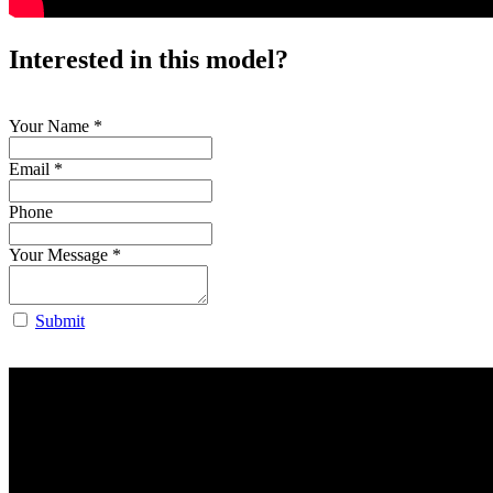
Interested in this model?
Your Name
*
Email *
Phone
Your Message
*
Submit