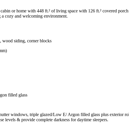
bin or home with 448 ft.² of living space with 126 ft.² covered porch 
ing a cozy and welcoming environment.
s, wood siding, corner blocks
0mm)
on filled glass
r windows, triple glazed/Low E/ Argon filled glass plus exterior rolli
ise levels & provide complete darkness for daytime sleepers.