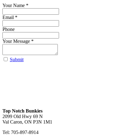
Your Name
*
Email *
Phone
Your Message
*
Submit
Robert lofted
Carolina Lofted
Luna
View
View
View
Top Notch Bunkies
2099 Old Hwy 69 N
Val Caron, ON P3N 1M1
Tel: 705-897-8914