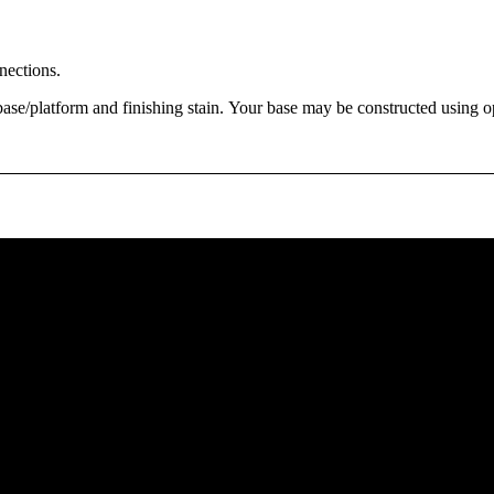
nections.
base/platform and finishing stain. Your base may be constructed using opt
Floor Plan - Loft