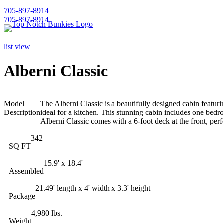
705-897-8914
705-897-8914
list view
Alberni Classic
Model
The Alberni Classic is a beautifully designed cabin featu
Description
ideal for a kitchen. This stunning cabin includes one bedr
Alberni Classic comes with a 6-foot deck at the front, perf
342
SQ FT
15.9' x 18.4'
Assembled
21.49' length x 4' width x 3.3' height
Package
4,980 lbs.
Weight