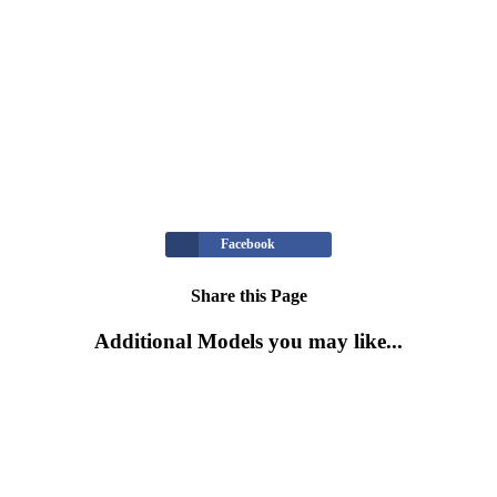
Facebook
Share this Page
Additional Models you may like...