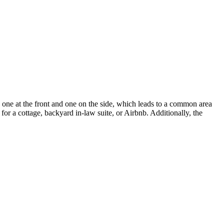
 one at the front and one on the side, which leads to a common area
or a cottage, backyard in-law suite, or Airbnb. Additionally, the