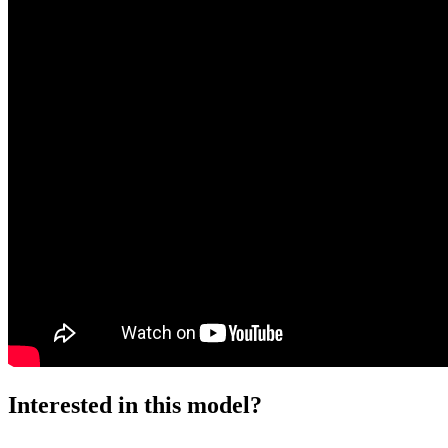
Interested in this model?