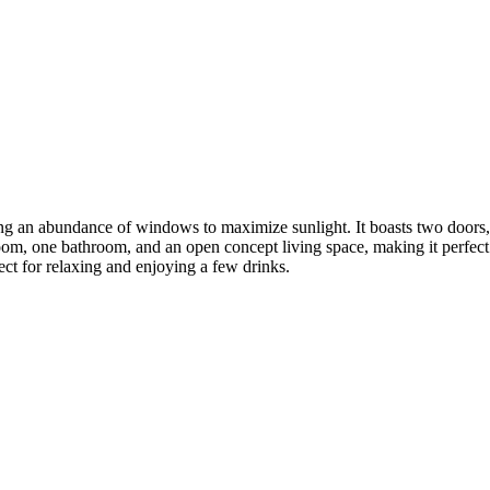
ring an abundance of windows to maximize sunlight. It boasts two doors,
oom, one bathroom, and an open concept living space, making it perfect f
ect for relaxing and enjoying a few drinks.