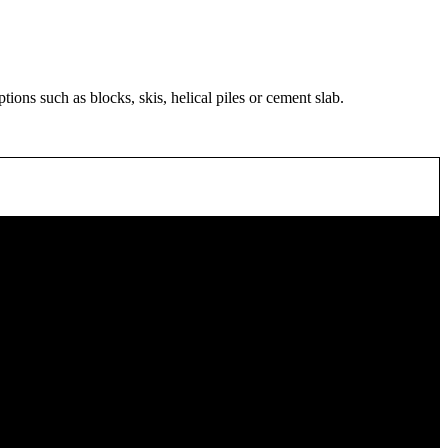
ions such as blocks, skis, helical piles or cement slab.