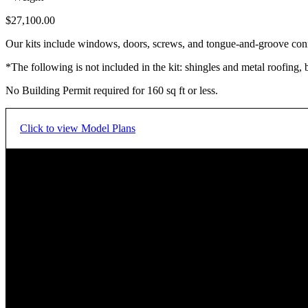
$
27,100.00
Our kits include windows, doors, screws, and tongue-and-groove con
*The following is not included in the kit: shingles and metal roofing, 
No Building Permit required for 160 sq ft or less.
Click to view Model Plans
Floor Plan - Main